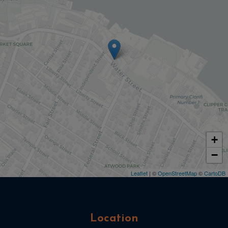
+
−
Leaflet
| ©
OpenStreetMap
©
CartoDB
Location