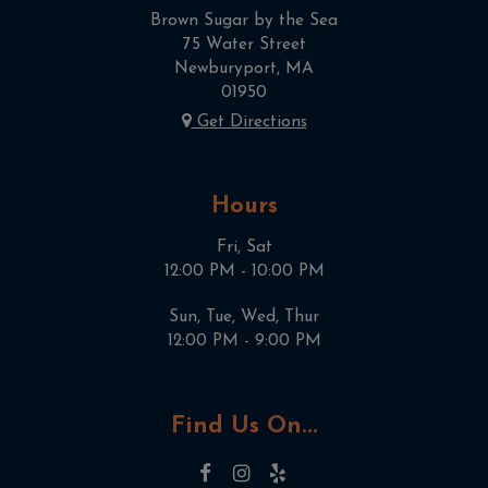
Brown Sugar by the Sea
75 Water Street
Newburyport, MA
01950
Get Directions
Hours
Fri, Sat
12:00 PM - 10:00 PM
Sun, Tue, Wed, Thur
12:00 PM - 9:00 PM
Find Us On...