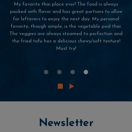
Some of the best Thai food I've had in
Massachusetts! The ambiance inside is beautiful,
music playing, smell of Thai food making you
hungrier by the moment. There's these huge glass
windows that view tannery marketplace.
Newsletter