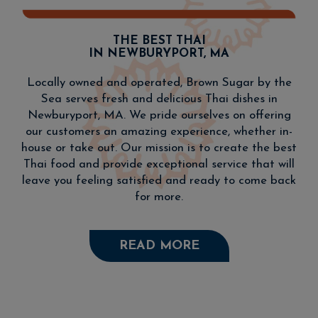
THE BEST THAI
IN NEWBURYPORT, MA
Locally owned and operated, Brown Sugar by the
Sea serves fresh and delicious Thai dishes in
Newburyport, MA. We pride ourselves on offering
our customers an amazing experience, whether in-
house or take out. Our mission is to create the best
Thai food and provide exceptional service that will
leave you feeling satisfied and ready to come back
for more.
READ MORE