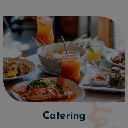
Catering