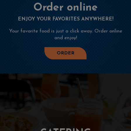
Order online
ENJOY YOUR FAVORITES ANYWHERE!
Your favorite food is just a click away. Order online
and enjoy!
ORDER