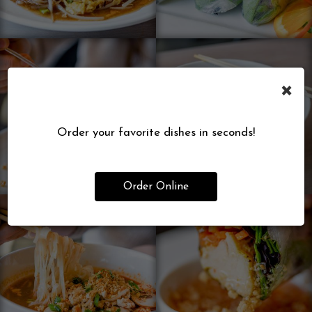
×
Order your favorite dishes in seconds!
Order Online