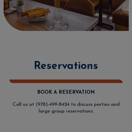
Reservations
BOOK A RESERVATION
Call us at
(978)-499-8424
to discuss parties and
large group reservations.