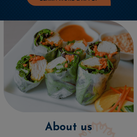
About us