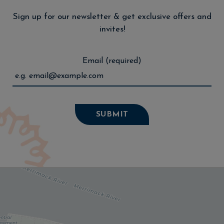
Sign up for our newsletter & get exclusive offers and
invites!
Email (required)
SUBMIT