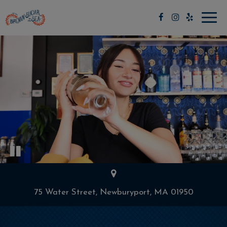
Toggl
navig
75 Water Street, Newburyport, MA 01950