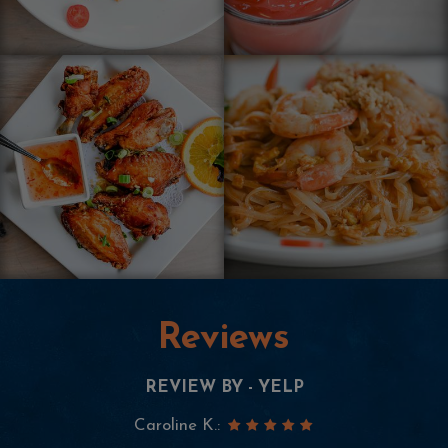
Reviews
REVIEW BY - YELP
Neha M.: