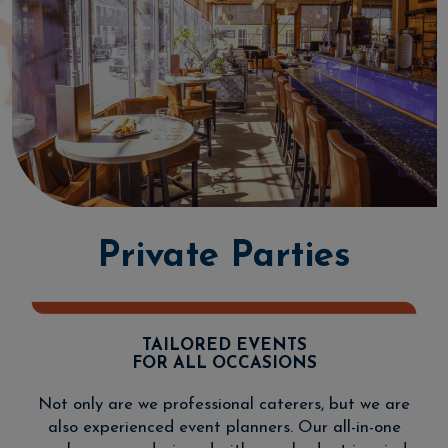
Private Parties
TAILORED EVENTS
FOR ALL OCCASIONS
Not only are we professional caterers, but we are
also experienced event planners. Our all-in-one