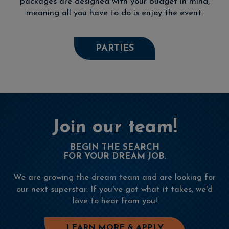
packages are designed with your budget in mind,
meaning all you have to do is enjoy the event.
PARTIES
Join our team!
BEGIN THE SEARCH
FOR YOUR DREAM JOB.
We are growing the dream team and are looking for
our next superstar. If you've got what it takes, we'd
love to hear from you!
LEARN MORE & APPLY