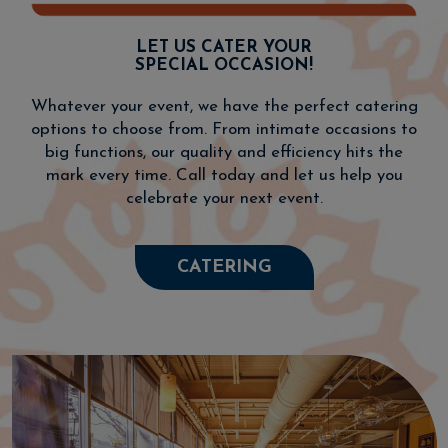
LET US CATER YOUR
SPECIAL OCCASION!
Whatever your event, we have the perfect catering
options to choose from. From intimate occasions to
big functions, our quality and efficiency hits the
mark every time. Call today and let us help you
celebrate your next event.
CATERING