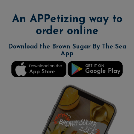
An APPetizing way to
order online
Download the Brown Sugar By The Sea
App